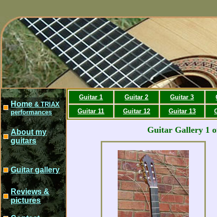
Guitar 1
Guitar 2
Guitar 3
Home
& TRIAX
Guitar 11
Guitar 12
Guitar 13
performances
Guitar Gallery 1 o
About my
guitars
Guitar gallery
Reviews &
pictures