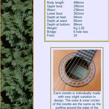
Body length:
496mm
Upper bout:
286mm
Waist:
239mm
Lower bout:
362mm
Depth at heel:
94mm
Depth at waist
95mm
Depth at bottom:
99mm
Weight:
Kg 1.82
Bridge:
6 hole ties
Frets:
19
Each rosette is individually made
with very slight variation in
design. The outer & inner circles
of the rosette are the same as the
purfling around the edge of the