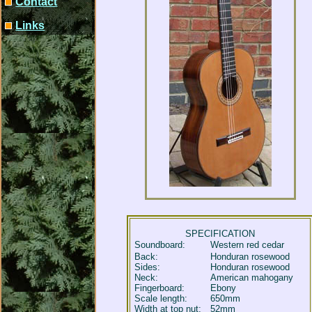
Contact
Links
SPECIFICATION
Soundboard:
Western red cedar
Back:
Honduran rosewood
Sides:
Honduran rosewood
Neck:
American mahogany
Fingerboard:
Ebony
Scale length:
650mm
Width at top nut:
52mm