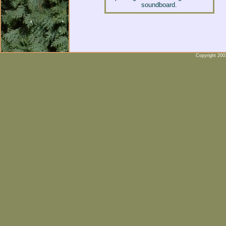
soundboard.
Copyright 2003